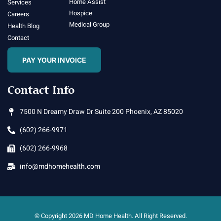
Home Assist
Services
Hospice
Careers
Medical Group
Health Blog
Contact
PAY YOUR INVOICE
Contact Info
7500 N Dreamy Draw Dr Suite 200 Phoenix, AZ 85020
(602) 266-9971
(602) 266-9968
info@mdhomehealth.com
© Copyright 2026 MD Home Health. All Right Reserved.