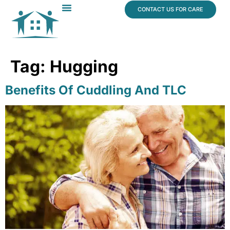
content
CONTACT US FOR CARE
Dr. James Vogt
In The News
Tag:
Hugging
Benefits Of Cuddling And TLC