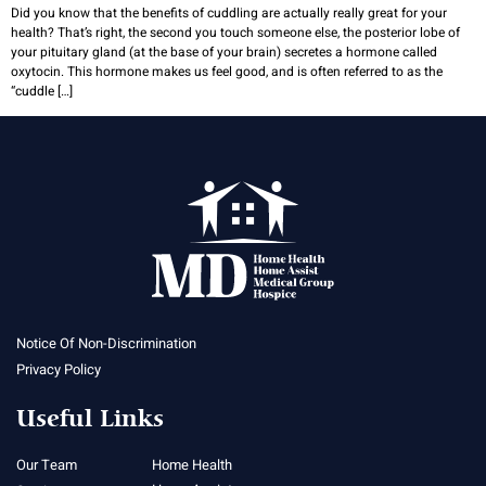
Did you know that the benefits of cuddling are actually really great for your
health? That’s right, the second you touch someone else, the posterior lobe of
your pituitary gland (at the base of your brain) secretes a hormone called
oxytocin. This hormone makes us feel good, and is often referred to as the
“cuddle […]
Notice Of Non-Discrimination
Privacy Policy
Useful Links
Our Team
Home Health