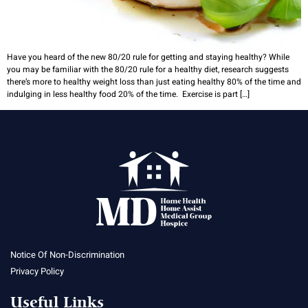
Have you heard of the new 80/20 rule for getting and staying healthy? While
you may be familiar with the 80/20 rule for a healthy diet, research suggests
there’s more to healthy weight loss than just eating healthy 80% of the time and
indulging in less healthy food 20% of the time. Exercise is part […]
Notice Of Non-Discrimination
Privacy Policy
Useful Links