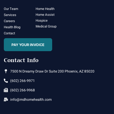
Our Team
Home Health
Home Assist
Services
Hospice
Careers
Medical Group
Health Blog
Contact
PAY YOUR INVOICE
Contact Info
7500 N Dreamy Draw Dr Suite 200 Phoenix, AZ 85020
(602) 266-9971
(602) 266-9968
info@mdhomehealth.com