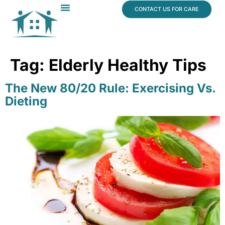
content
CONTACT US FOR CARE
Dr. James Vogt
In The News
Tag:
Elderly Healthy Tips
The New 80/20 Rule: Exercising Vs.
Dieting