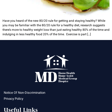
Have you heard of the new 80/20 rule for getting and staying healthy? While
you may be familiar with the 80/20 rule for a healthy diet, research suggests
there’s more to healthy weight loss than just eating healthy 80% of the time and
indulging in less healthy food 20% of the time. Exercise is part […]
Notice Of Non-Discrimination
Privacy Policy
Useful Links