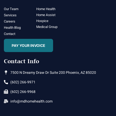
Our Team
Home Health
Home Assist
Services
Hospice
Careers
Medical Group
Health Blog
Contact
PAY YOUR INVOICE
Contact Info
7500 N Dreamy Draw Dr Suite 200 Phoenix, AZ 85020
(602) 266-9971
(602) 266-9968
info@mdhomehealth.com