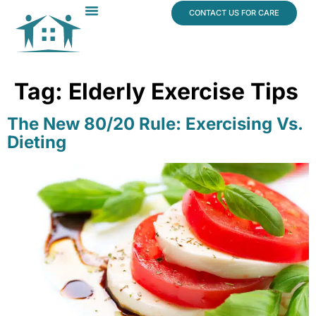
content
CONTACT US FOR CARE
Dr. James Vogt
In The News
Tag:
Elderly Exercise Tips
The New 80/20 Rule: Exercising Vs.
Dieting