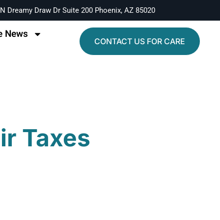
N Dreamy Draw Dr Suite 200 Phoenix, AZ 85020
e News
CONTACT US FOR CARE
eir Taxes