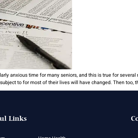
arly anxious time for many seniors, and this is true for several 
ubject to for most of their lives will have changed. Then too, 
ul Links
Co