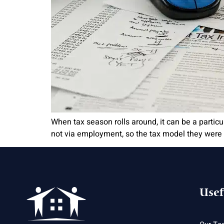
When tax season rolls around, it can be a particul
not via employment, so the tax model they were s
Usef