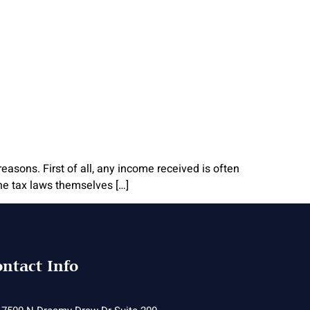
reasons. First of all, any income received is often
the tax laws themselves […]
ntact Info