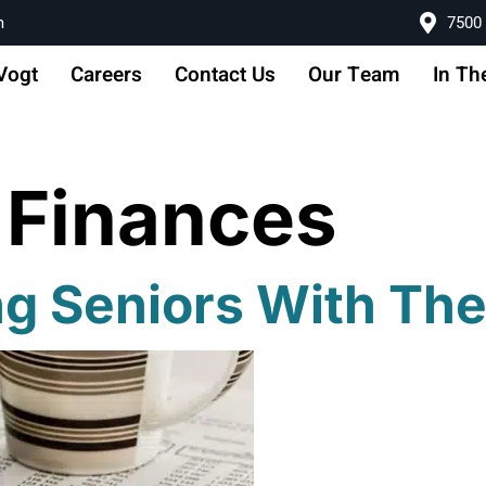
m
7500 
Vogt
Careers
Contact Us
Our Team
In Th
 Finances
ng Seniors With Th