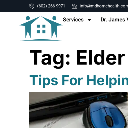
content
(602) 266-9971
info@mdhomehealth.co
Services
Dr. James 
Tag:
Elder
Tips For Helpi