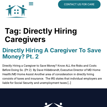
content
CONTACT US FOR CARE
Dr. James Vogt
In The News
Tag:
Directly Hiring
Caregivers
Directly Hiring A Caregiver To Save
Money? Pt. 2
Directly Hiring a Caregiver to Save Money? Know ALL the Risks and Costs
Before Doing So. (Pt 2) By Dave Hildebrandt, Executive Director of MD Home
Health/MD Home Assist Another area of consideration in directly hiring
consists of taxes and insurance. The IRS states that individual employers are
liable for Social Security and unemployment taxes […]