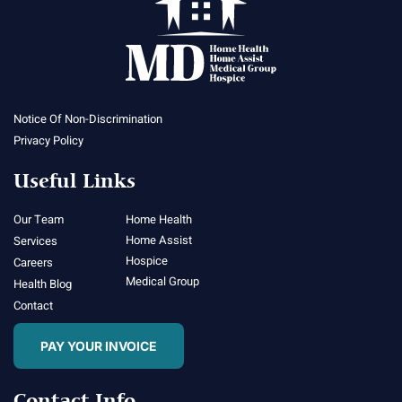
Notice Of Non-Discrimination
Privacy Policy
Useful Links
Our Team
Home Health
Home Assist
Services
Hospice
Careers
Medical Group
Health Blog
Contact
PAY YOUR INVOICE
Contact Info