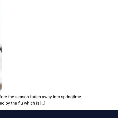
before the season fades away into springtime.
ed by the flu which is […]