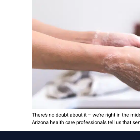
There’s no doubt about it – we’re right in the mi
Arizona health care professionals tell us that sen