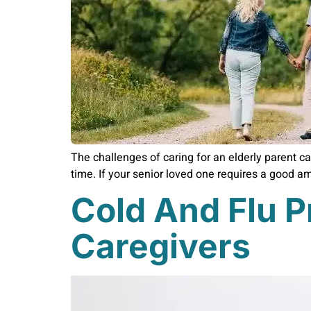
The challenges of caring for an elderly parent ca
time. If your senior loved one requires a good amo
Cold And Flu P
Caregivers