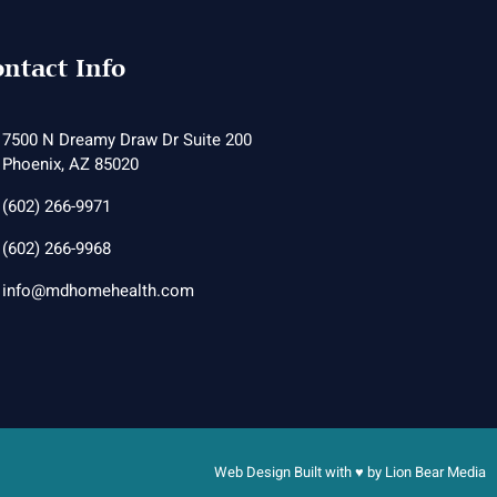
ntact Info
7500 N Dreamy Draw Dr Suite 200
Phoenix, AZ 85020
(602) 266-9971
(602) 266-9968
info@mdhomehealth.com
Web Design Built with ♥ by
Lion Bear Media