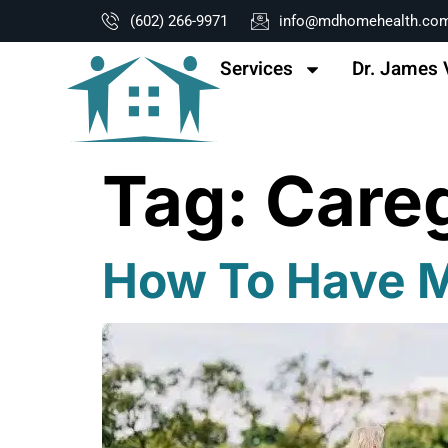
content
(602) 266-9971
info@mdhomehealth.co
Services
Dr. James 
Tag:
Careg
How To Have Mo