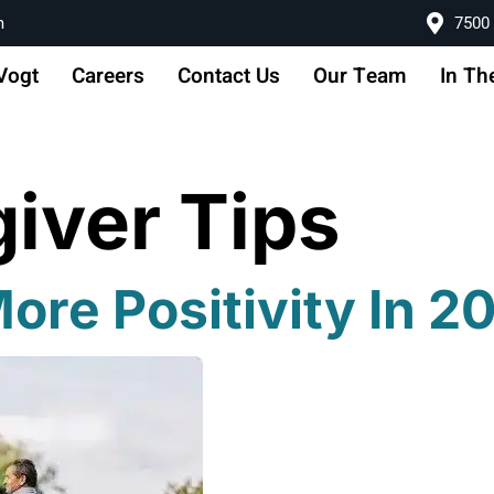
m
7500 
Vogt
Careers
Contact Us
Our Team
In Th
iver Tips
re Positivity In 2