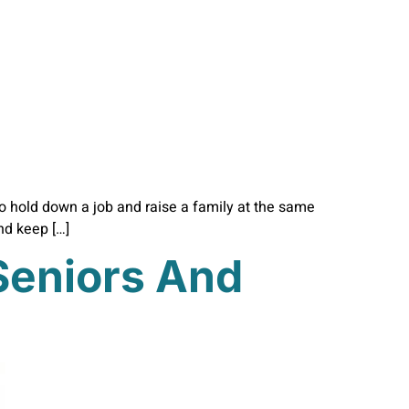
 to hold down a job and raise a family at the same
and keep […]
 Seniors And