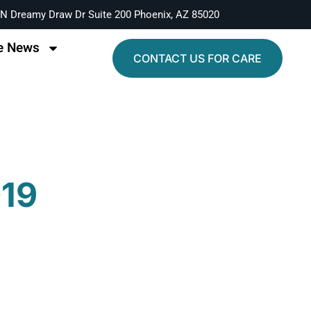
N Dreamy Draw Dr Suite 200 Phoenix, AZ 85020
e News
CONTACT US FOR CARE
019