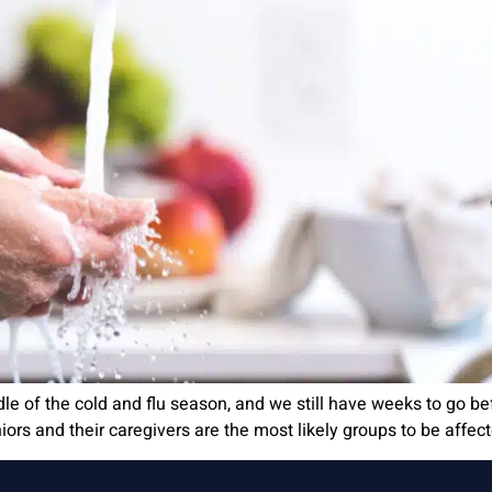
ddle of the cold and flu season, and we still have weeks to go 
iors and their caregivers are the most likely groups to be affect