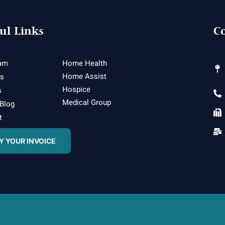
ul Links
Co
am
Home Health
Home Assist
es
Hospice
s
Medical Group
 Blog
t
Y YOUR INVOICE