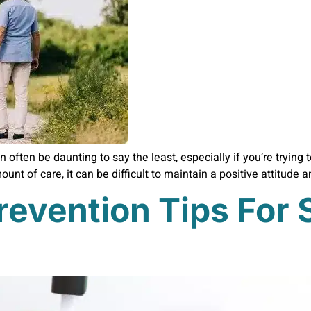
n often be daunting to say the least, especially if you’re trying
unt of care, it can be difficult to maintain a positive attitude 
revention Tips For