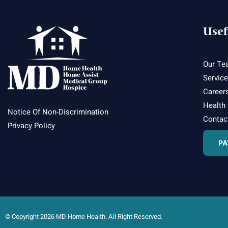
Usef
Our Te
Servic
Career
Health
Notice Of Non-Discrimination
Contac
Privacy Policy
PA
© Copyright 2026 MD Home Health. All Right Reserved.