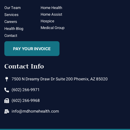
Our Team
Home Health
Home Assist
Services
Hospice
Careers
Medical Group
Health Blog
Contact
PAY YOUR INVOICE
Contact Info
7500 N Dreamy Draw Dr Suite 200 Phoenix, AZ 85020
(602) 266-9971
(602) 266-9968
info@mdhomehealth.com