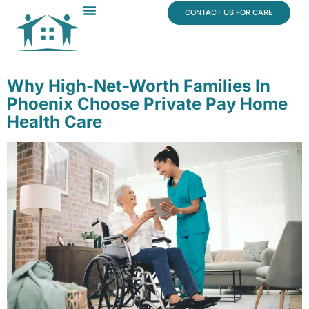
content
CONTACT US FOR CARE
Dr. James Vogt
In The News
Why High-Net-Worth Families In
Phoenix Choose Private Pay Home
Health Care