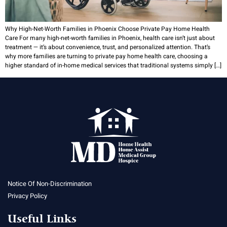
Why High-Net-Worth Families in Phoenix Choose Private Pay Home Health
Care For many high-net-worth families in Phoenix, health care isn’t just about
treatment — it’s about convenience, trust, and personalized attention. That’s
why more families are turning to private pay home health care, choosing a
higher standard of in-home medical services that traditional systems simply […]
Notice Of Non-Discrimination
Privacy Policy
Useful Links