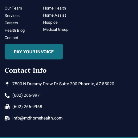
Our Team
Home Health
Home Assist
Services
Hospice
Careers
Medical Group
Health Blog
Contact
PAY YOUR INVOICE
Contact Info
7500 N Dreamy Draw Dr Suite 200 Phoenix, AZ 85020
(602) 266-9971
(602) 266-9968
info@mdhomehealth.com