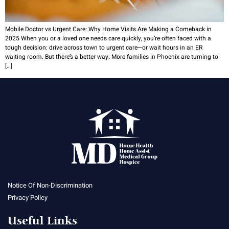
Mobile Doctor vs Urgent Care: Why Home Visits Are Making a Comeback in
2025 When you or a loved one needs care quickly, you’re often faced with a
tough decision: drive across town to urgent care—or wait hours in an ER
waiting room. But there’s a better way. More families in Phoenix are turning to
[…]
Notice Of Non-Discrimination
Privacy Policy
Useful Links