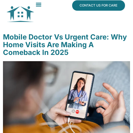
content
CONTACT US FOR CARE
Dr. James Vogt
In The News
Mobile Doctor Vs Urgent Care: Why
Home Visits Are Making A
Comeback In 2025