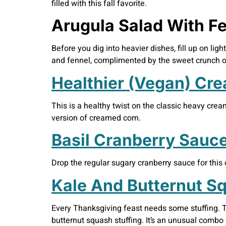
filled with this fall favorite.
Arugula Salad With F
Before you dig into heavier dishes, fill up on ligh
and fennel, complimented by the sweet crunch of 
Healthier (Vegan) Cr
This is a healthy twist on the classic heavy cre
version of creamed corn.
Basil Cranberry Sauc
Drop the regular sugary cranberry sauce for this 
Kale And Butternut Sq
Every Thanksgiving feast needs some stuffing. Th
butternut squash stuffing. It’s an unusual combo