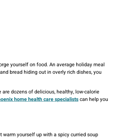
 gorge yourself on food. An average holiday meal
and bread hiding out in overly rich dishes, you
 are dozens of delicious, healthy, low-calorie
oenix home health care specialists
can help you
ot warm yourself up with a spicy curried soup