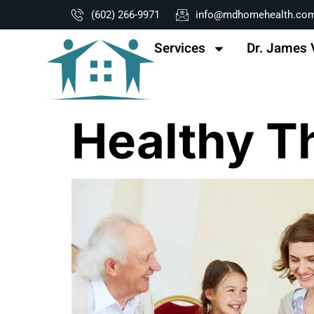
content
(602) 266-9971
info@mdhomehealth.co
Services
Dr. James 
Healthy T