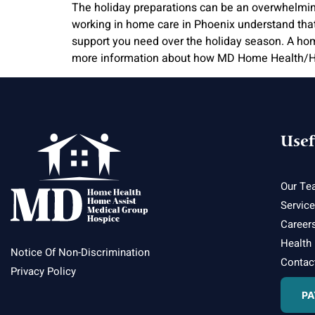
The holiday preparations can be an overwhelming t
working in home care in Phoenix understand tha
support you need over the holiday season. A hom
more information about how MD Home Health/Ho
Usef
Our Te
Servic
Career
Health
Notice Of Non-Discrimination
Contac
Privacy Policy
PA