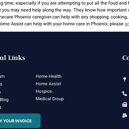
ime, especially if you are attempting to put all the food and fe
t you may need help along the way. They know how important st
ecare Phoenix caregiver can help with any shopping, cooking, 
me Assist can help with your home care in Phoenix, please
gi
ul Links
Co
am
Home Health
Home Assist
es
Hospice
s
Medical Group
 Blog
t
Y YOUR INVOICE