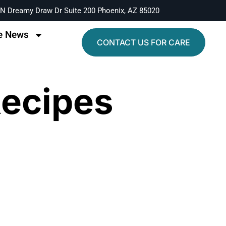
N Dreamy Draw Dr Suite 200 Phoenix, AZ 85020
e News
CONTACT US FOR CARE
Recipes