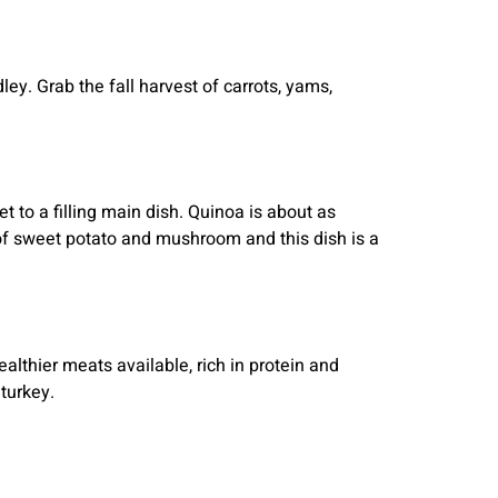
ley. Grab the fall harvest of carrots, yams,
t to a filling main dish. Quinoa is about as
 of sweet potato and mushroom and this dish is a
althier meats available, rich in protein and
turkey.