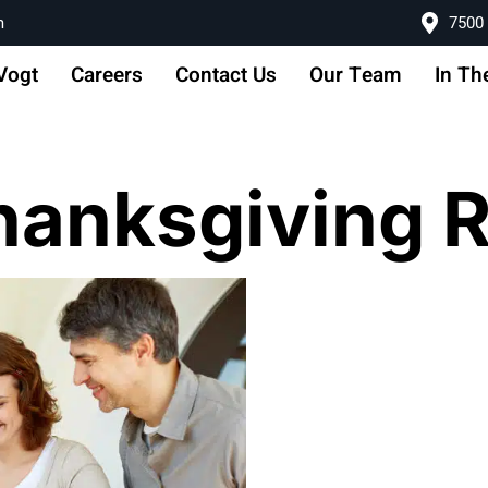
m
7500 
Vogt
Careers
Contact Us
Our Team
In Th
hanksgiving 