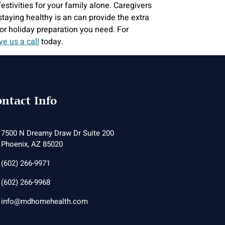
stivities for your family alone. Caregivers
aying healthy is an can provide the extra
or holiday preparation you need. For
ve us a call
today.
ntact Info
7500 N Dreamy Draw Dr Suite 200
Phoenix, AZ 85020
(602) 266-9971
(602) 266-9968
info@mdhomehealth.com