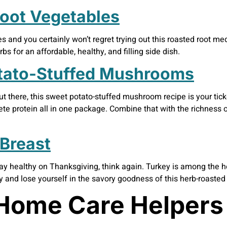
oot Vegetables
 and you certainly won’t regret trying out this roasted root med
s for an affordable, healthy, and filling side dish.
tato-Stuffed Mushrooms
ut there, this sweet potato-stuffed mushroom recipe is your ticke
ete protein all in one package. Combine that with the richness
Breast
tay healthy on Thanksgiving, think again. Turkey is among the he
y and lose yourself in the savory goodness of this herb-roasted 
Home Care Helpers