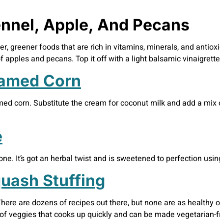
ennel, Apple, And Pecans
ter, greener foods that are rich in vitamins, minerals, and antiox
apples and pecans. Top it off with a light balsamic vinaigrette 
eamed Corn
amed corn. Substitute the cream for coconut milk and add a mix 
e
one. It’s got an herbal twist and is sweetened to perfection usi
uash Stuffing
ere are dozens of recipes out there, but none are as healthy o
 of veggies that cooks up quickly and can be made vegetarian-fr