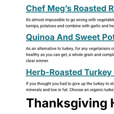
Chef Meg’s Roasted R
It’s almost impossible to go wrong with vegetables
turnips, potatoes and combine with garlic and herb
Quinoa And Sweet Po
As an alternative to turkey, for any vegetarians o
healthy as you can get, a whole grain and compl
clear winner.
Herb-Roasted Turkey 
If you thought you had to give up the turkey to s
minerals and low in fat. Choose an organic turke
Thanksgiving 