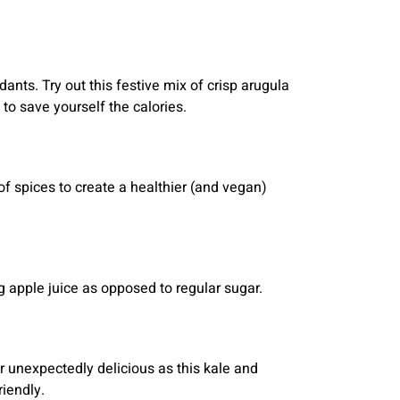
idants. Try out this festive mix of crisp arugula
to save yourself the calories.
of spices to create a healthier (and vegan)
ng apple juice as opposed to regular sugar.
r unexpectedly delicious as this kale and
iendly.