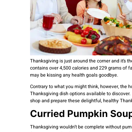
Thanksgiving is just around the corner and it’s t
contains over 4,500 calories and 229 grams of fat
may be kissing any health goals goodbye.
Contrary to what you might think, however, the ho
Thanksgiving dish options available to discover. 
shop and prepare these delightful, healthy Thank
Curried Pumpkin Sou
Thanksgiving wouldn’t be complete without pumpki