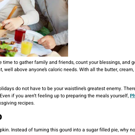
he time to gather family and friends, count your blessings, and
, well above anyone’s caloric needs. With all the butter, cream, 
lidays do not have to be your waistline’s greatest enemy. There
Even if you aren’t feeling up to preparing the meals yourself,
Ph
sgiving recipes.
p
n. Instead of turning this gourd into a sugar filled pie, why n