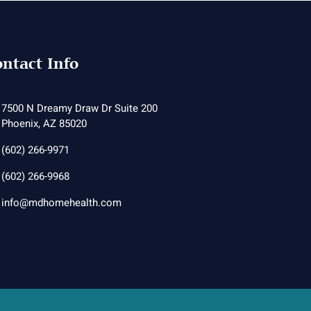
ntact Info
7500 N Dreamy Draw Dr Suite 200
Phoenix, AZ 85020
(602) 266-9971
(602) 266-9968
info@mdhomehealth.com