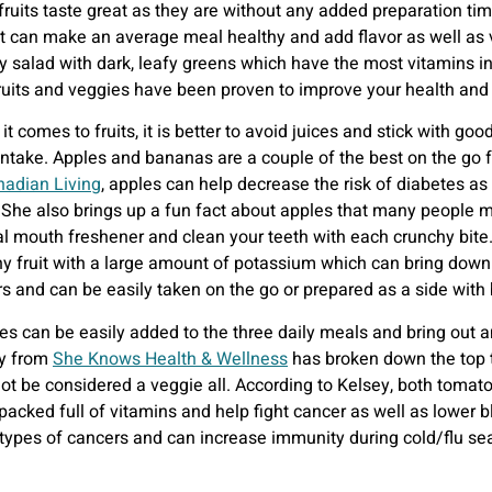
 fruits taste great as they are without any added preparation ti
ut can make an average meal healthy and add flavor as well as 
sty salad with dark, leafy greens which have the most vitamins i
ruits and veggies have been proven to improve your health and 
t comes to fruits, it is better to avoid juices and stick with go
 intake. Apples and bananas are a couple of the best on the go 
adian Living
, apples can help decrease the risk of diabetes a
 She also brings up a fun fact about apples that many people 
al mouth freshener and clean your teeth with each crunchy bit
hy fruit with a large amount of potassium which can bring down 
rs and can be easily taken on the go or prepared as a side with 
es can be easily added to the three daily meals and bring out 
y from
She Knows Health & Wellness
has broken down the top t
ot be considered a veggie all. According to Kelsey, both tomat
cked full of vitamins and help fight cancer as well as lower bl
t types of cancers and can increase immunity during cold/flu sea