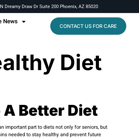
N Dreamy Draw Dr Suite 200 Phoenix, AZ 85020
e News
CONTACT US FOR CARE
althy Diet
 A Better Diet
 important part to diets not only for seniors, but
mins needed to stay healthy and prevent future