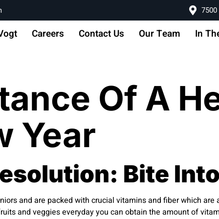
m
7500 
Vogt
Careers
Contact Us
Our Team
In Th
tance Of A He
w Year
solution: Bite Into
niors and are packed with crucial vitamins and fiber which are an
of fruits and veggies everyday you can obtain the amount of vita