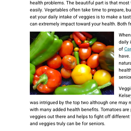
health problems. The beautiful part is that most
easily. Vegetables often take time to prepare, b
eat your daily intake of veggies is to make a ta
can extremely impact toward your health. Both f
When i
daily
of
Can
have.
natur
healt
senio
Veggi
Kelse
was intrigued by the top two although one may n
with many added health benefits. Tomatoes are pa
veggies out there and helps to fight off differen
and veggies truly can be for seniors.