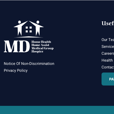
Usef
Our Te
Servic
Career
Health
Notice Of Non-Discrimination
Contac
Privacy Policy
PA