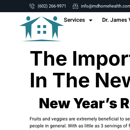
content
(602) 266-9971
info@mdhomehealth.co
Services
Dr. James 
The Impor
In The Ne
New Year’s Re
Fruits and veggies are extremely beneficial to se
people in general. With as little as 3 servings 