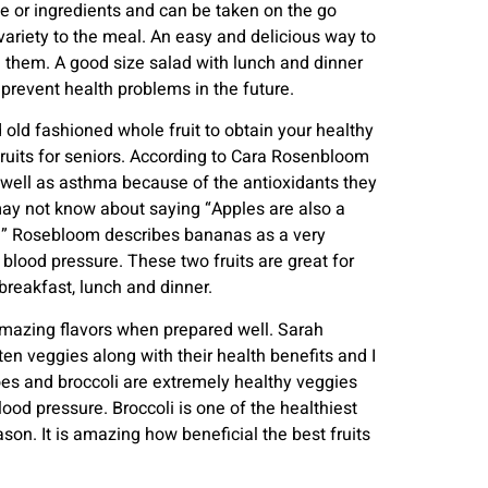
me or ingredients and can be taken on the go
variety to the meal. An easy and delicious way to
n them. A good size salad with lunch and dinner
prevent health problems in the future.
od old fashioned whole fruit to obtain your healthy
fruits for seniors. According to Cara Rosenbloom
s well as asthma because of the antioxidants they
may not know about saying “Apples are also a
e.” Rosebloom describes bananas as a very
blood pressure. These two fruits are great for
breakfast, lunch and dinner.
amazing flavors when prepared well. Sarah
en veggies along with their health benefits and I
oes and broccoli are extremely healthy veggies
ood pressure. Broccoli is one of the healthiest
son. It is amazing how beneficial the best fruits