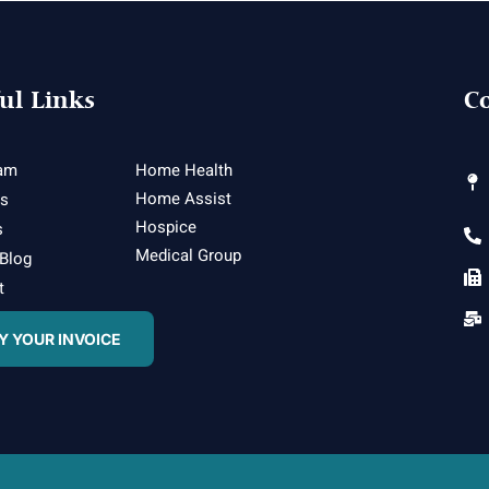
ul Links
Co
am
Home Health
Home Assist
es
Hospice
s
Medical Group
 Blog
t
Y YOUR INVOICE