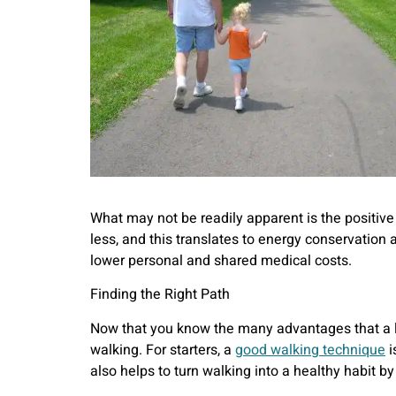
What may not be readily apparent is the positiv
less, and this translates to energy conservation
lower personal and shared medical costs.
Finding the Right Path
Now that you know the many advantages that a lit
walking. For starters, a
good walking technique
i
also helps to turn walking into a healthy habit by 