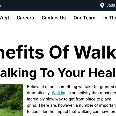
m
7500 
Vogt
Careers
Contact Us
Our Team
In Th
nefits Of Wal
alking To Your Heal
Believe it or not, something we take for granted
dramatically.
Walking
is an activity that most p
incredibly slow way to get from place to place – 
grind. There are, however, a number of important 
to consider the impact that walking can have on 