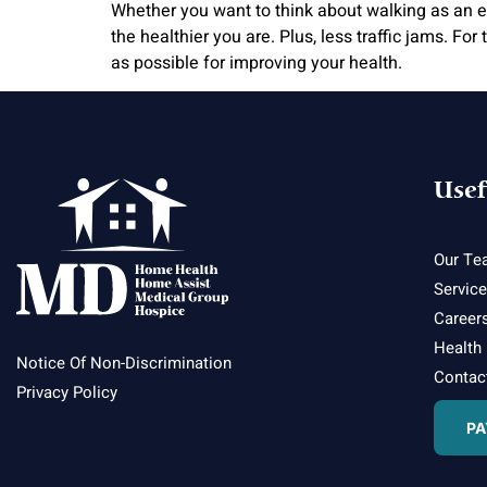
Whether you want to think about walking as an exe
the healthier you are. Plus, less traffic jams. Fo
as possible for improving your health.
Usef
Our Te
Servic
Career
Health
Notice Of Non-Discrimination
Contac
Privacy Policy
PA