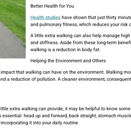
Better Health for You
Health studies
have shown that just thirty minut
and pulmonary fitness, which reduces your risk o
A little extra walking can also help manage high 
and stiffness. Aside from these long-term benef
walking is a reduction in body fat.
Helping the Environment and Others
e impact that walking can have on the environment. Walking mor
 and a reduction of pollution. A cleaner environment, conseque
tle extra walking can provide, it may be helpful to know some 
s essential: head up and forward, back straight, stomach muscles
incorporating it into your daily routine.