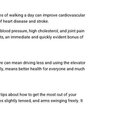
es of walking a day can improve cardiovascular
f heart disease and stroke.
blood pressure, high cholesterol, and joint pain
its, an immediate and quickly evident bonus of
e can mean driving less and using the elevator
ntly, means better health for everyone and much
tips about how to get the most out of your
 slightly tensed, and arms swinging freely. It