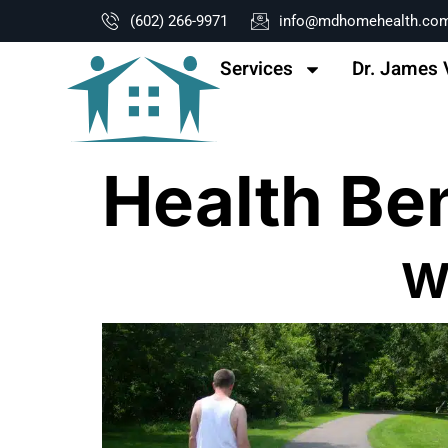
content
(602) 266-9971
info@mdhomehealth.co
Services
Dr. James 
Health Be
W