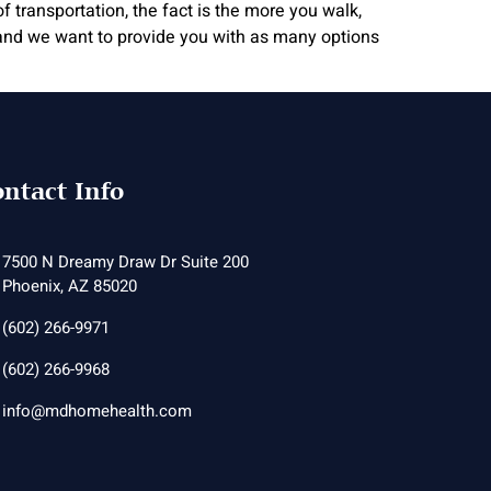
 transportation, the fact is the more you walk,
y, and we want to provide you with as many options
ntact Info
7500 N Dreamy Draw Dr Suite 200
Phoenix, AZ 85020
(602) 266-9971
(602) 266-9968
info@mdhomehealth.com