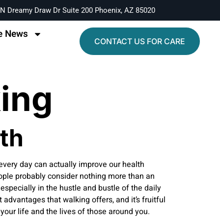
N Dreamy Draw Dr Suite 200 Phoenix, AZ 85020
e News
CONTACT US FOR CARE
king
th
 every day can actually improve our health
eople probably consider nothing more than an
especially in the hustle and bustle of the daily
advantages that walking offers, and it’s fruitful
your life and the lives of those around you.