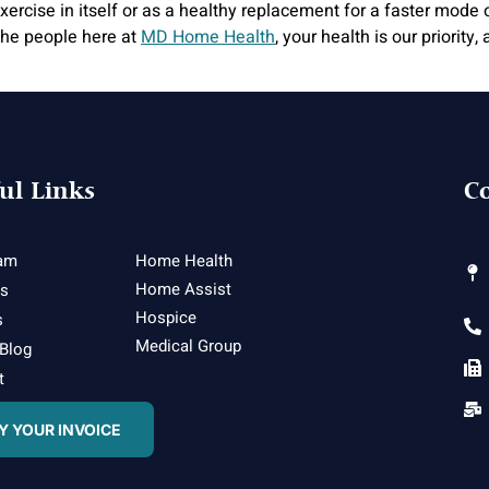
rcise in itself or as a healthy replacement for a faster mode of
r the people here at
MD Home Health
, your health is our priorit
ul Links
Co
am
Home Health
Home Assist
es
Hospice
s
Medical Group
 Blog
t
Y YOUR INVOICE