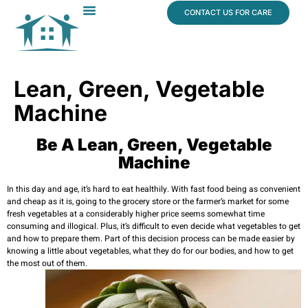
content
CONTACT US FOR CARE
Dr. James Vogt
In The News
Lean, Green, Vegetable
Machine
Be A Lean, Green, Vegetable
Machine
In this day and age, it’s hard to eat healthily. With fast food being as convenient
and cheap as it is, going to the grocery store or the farmer’s market for some
fresh vegetables at a considerably higher price seems somewhat time
consuming and illogical. Plus, it’s difficult to even decide what vegetables to get
and how to prepare them. Part of this decision process can be made easier by
knowing a little about vegetables, what they do for our bodies, and how to get
the most out of them.