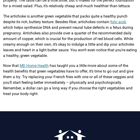
properly. The taste can be a little bitter, but it makes for the perfect foundation
for a mixed salad. Plus, it’s relatively cheap and much healthier than lettuce.
The artichoke is another green vegetable that packs quite a healthy punch
despite its rich, buttery texture. Besides fiber, artichokes contain
folic acid
,
which helps synthesize DNA and prevent neural tube defects in a fetus during
pregnancy. Artichokes also provide over a quarter of the recommended daily
amount of copper, which is crucial for the production of red blood cells. While
creamy enough on their own, it’s okay to indulge a little and dip your artichoke
leaves and heart in a light butter sauce. You won’t even notice that you’re eating
a healthy, green vegetable.
Now that
MD Home Health
has taught you a little more about some of the
health benefits that green vegetables have to offer, it’s time to go out and give
them a try. Try replacing your French fries with one or all of these veggies and
you’ll start feeling better immediately – physically and psychologically.
Remember, a dollar can go a long way if you choose the right vegetables and
treat your body right.