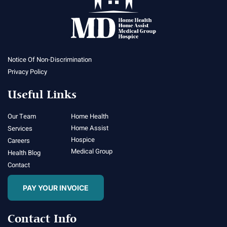
Notice Of Non-Discrimination
Privacy Policy
Useful Links
Our Team
Home Health
Home Assist
Services
Hospice
Careers
Medical Group
Health Blog
Contact
PAY YOUR INVOICE
Contact Info