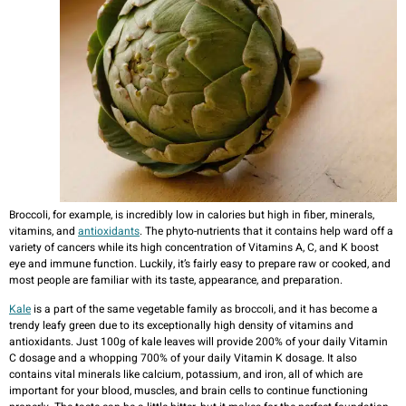
Broccoli, for example, is incredibly low in calories but high in fiber, minerals,
vitamins, and
antioxidants
. The phyto-nutrients that it contains help ward off a
variety of cancers while its high concentration of Vitamins A, C, and K boost
eye and immune function. Luckily, it’s fairly easy to prepare raw or cooked, and
most people are familiar with its taste, appearance, and preparation.
Kale
is a part of the same vegetable family as broccoli, and it has become a
trendy leafy green due to its exceptionally high density of vitamins and
antioxidants. Just 100g of kale leaves will provide 200% of your daily Vitamin
C dosage and a whopping 700% of your daily Vitamin K dosage. It also
contains vital minerals like calcium, potassium, and iron, all of which are
important for your blood, muscles, and brain cells to continue functioning