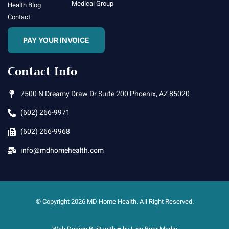
Medical Group
Health Blog
Contact
PAY YOUR INVOICE
Contact Info
7500 N Dreamy Draw Dr Suite 200 Phoenix, AZ 85020
(602) 266-9971
(602) 266-9968
info@mdhomehealth.com
© Copyright 2026 MD Home Health. All Right Reserved.