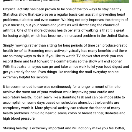
Physical activity has been proven to be one of the top ways to stay healthy.
Statistics show that exercise on a regular basis can assist in preventing heart
problems, diabetes and even cancer. Walking not only improves the strength of
your muscles, but your bones and joints as well decreasing the chance of
arthritis. One of the more obvious health benefits of walking is that it is great
for losing weight, which has become an increased problem in the United States.
Simply moving, rather than sitting for long periods of time can produce drastic
health benefits. Becoming more active physically has many benefits and there
are so many ways to do it. If you like to watch TV shows after work, you can
record them and fast forward the commercials so the show will end sooner.
With that extra time you can go and take a nice walk to let your food digest and
get you ready for bed. Even things like checking the mail everyday can be
extremely helpful for seniors.
It is recommended to exercise continuously for a longer amount of time to
achieve the most out of your workout while improving your cardio and
respiratory health. It can seem like a daunting task and can be impossible to
accomplish on some days based on schedules alone, but the benefits are
completely worth it. More physical activity can reduce the chance of many
health problems including heart disease, colon or breast cancer, diabetes and
high blood pressure.
Staying healthy is extremely important and will not only make you feel better,