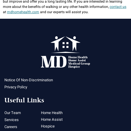
but improve and offer you a long lasting life. If you are interested in learning
more about the benefits of walking or any other health information,
contact us
at
mdhomehealth.com
and our experts will assist you.
Notice Of Non-Discrimination
Privacy Policy
Useful Links
Our Team
Home Health
Home Assist
Services
Hospice
Careers