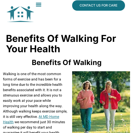
content
CONTACT US FOR CARE
Dr. James Vogt
In The News
Benefits Of Walking For
Your Health
Benefits Of Walking
Walking is one of the most common
forms of exercise and has been for a
long time due to the incredible health
benefits associated with it. It is not a
strenuous exercise and allows you to
easily work at your pace while
improving your health along the way.
Although walking keeps exercise simple,
it is still very effective.
At MD Home
Health
we recommend just 30 minutes
of walking per day to start and
guarantee it will benefit your health.