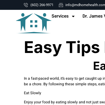
content
(602) 266-9971
info@mdhomehealth.co
Services
Dr. James 
Easy Tips 
Ea
In a fast-paced world, it’s easy to get caught up i
be a chore. By following these simple steps, eati
Eat Slowly
Enjoy your food by eating slowly and not just swa