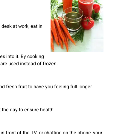
 desk at work, eat in
s into it. By cooking
are used instead of frozen.
 fresh fruit to have you feeling full longer.
 the day to ensure health.
 in front of the TV, or chatting on the phone, your