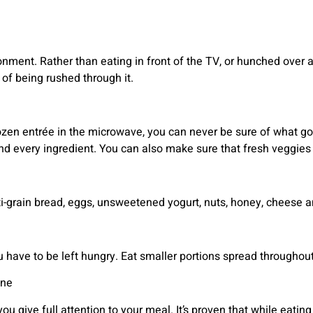
onment. Rather than eating in front of the TV, or hunched over a
of being rushed through it.
zen entrée in the microwave, you can never be sure of what goe
d every ingredient. You can also make sure that fresh veggies 
i-grain bread, eggs, unsweetened yogurt, nuts, honey, cheese and
u have to be left hungry. Eat smaller portions spread throughout
one
ou give full attention to your meal. It’s proven that while eating