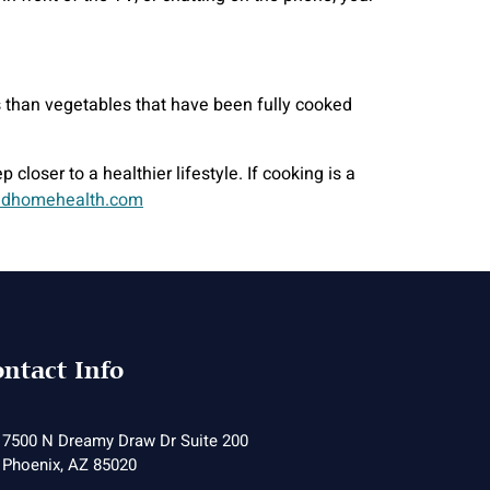
ts than vegetables that have been fully cooked
closer to a healthier lifestyle. If cooking is a
dhomehealth.com
ntact Info
7500 N Dreamy Draw Dr Suite 200
Phoenix, AZ 85020