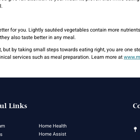
l.
 better for you. Lightly sautéed vegetables contain more nutrien
they also taste better in any meal.
but by taking small steps towards eating right, you are one step 
linical services such as meal preparation. Learn more at
www.m
ul Links
Co
am
Home Health
Home Assist
es