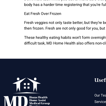
body has a harder time registering that you’re ful
Eat Fresh Over Frozen
Fresh veggies not only taste better, but they’re
then frozen. Fresh are not only good for you, but 
These healthy eating habits won’t form overnight, 
difficult task, MD Home Health also offers non-c
Usef
Our Te
Servic