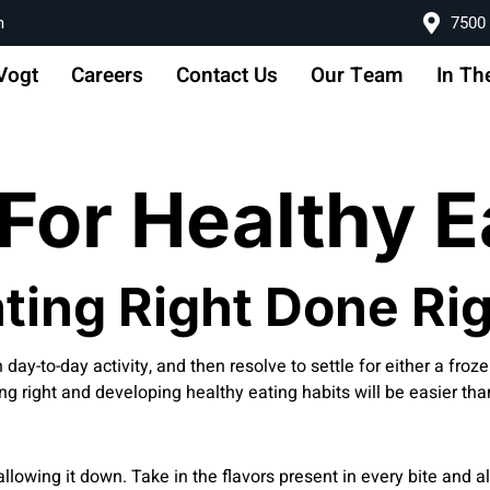
m
7500 
Vogt
Careers
Contact Us
Our Team
In Th
For Healthy E
ting Right Done Ri
n day-to-day activity, and then resolve to settle for either a froz
ng right and developing healthy eating habits will be easier tha
llowing it down. Take in the flavors present in every bite and al