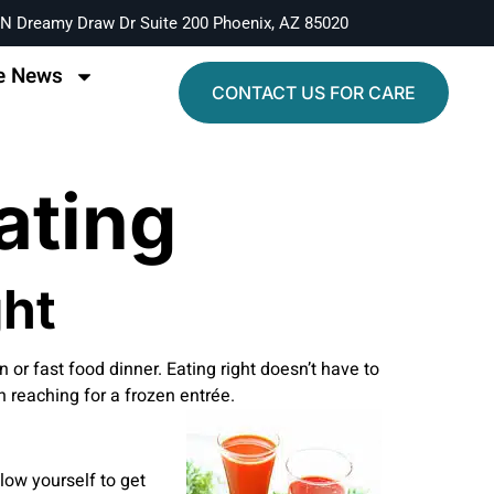
N Dreamy Draw Dr Suite 200 Phoenix, AZ 85020
e News
CONTACT US FOR CARE
ating
ght
en or fast food dinner. Eating right doesn’t have to
n reaching for a frozen entrée.
low yourself to get