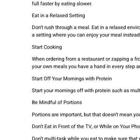
full faster by eating slower.
Eat in a Relaxed Setting
Don’t rush through a meal. Eat in a relaxed envir
a setting where you can enjoy your meal instead 
Start Cooking
When ordering from a restaurant or zapping a fro
your own meals you have a hand in every step an
Start Off Your Mornings with Protein
Start your mornings off with protein such as mult
Be Mindful of Portions
Portions are important, but that doesn’t mean yo
Don’t Eat in Front of the TV, or While on Your Ph
Don’t multi-task while you eat to make sure that y