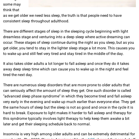
some may
think that
as we get older we need less sleep, the truth is that people need to have
consistent sleep throughout adulthood.
There are different stages of sleep in the sleeping cycle beginning with light
dreamless stage and venturing into a deep sleep where active dreaming can
occur. These stages of sleep continue during the night as you sleep, but as you
get older, you tend to stay in the lighter sleep stage a lot more. This causes you
to wake up and still feel very tired and stay tired in the middle of the day.
It also takes older adults a lot longer to fall asleep and once they do it takes
away deep sleep time which can cause you to wake up in the night and feel
tired the next day.
There are numerous sleep disorders that are more prone to older adults that
can seriously affect the amount of sleep they get. One such disorder is called
“advanced sleep phase syndrome” in which they become tired and fall asleep
very early in the evening and wake up much earlier than everyone else. They get
the same hours of sleep but the sleep is not as good and once in the cycle it is
hard to break. Exposure to light makes it harder to fall asleep and therapy for
this syndrome typically involves light therapy to help keep them awake a bit
later and get their sleeping schedule back to normal.
Insomnia is very high among older adults and can be extremely detrimental for