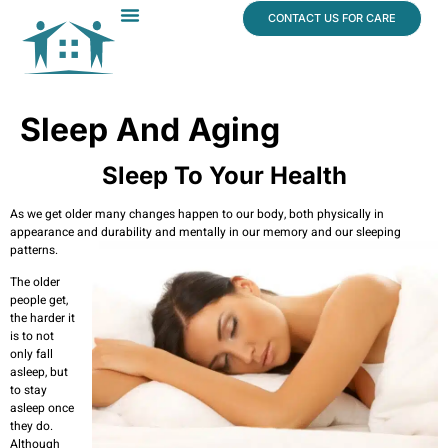
content
CONTACT US FOR CARE
Dr. James Vogt
In The News
Sleep And Aging
Sleep To Your Health
As we get older many changes happen to our body, both physically in
appearance and durability and mentally in our memory and our sleeping
patterns.
The older
people get,
the harder it
is to not
only fall
asleep, but
to stay
asleep once
they do.
Although