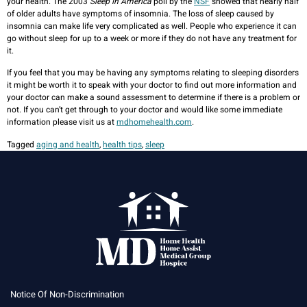
your health. The 2003
Sleep in America
poll by the
NSF
showed that nearly half
of older adults have symptoms of insomnia. The loss of sleep caused by
insomnia can make life very complicated as well. People who experience it can
go without sleep for up to a week or more if they do not have any treatment for
it.
If you feel that you may be having any symptoms relating to sleeping disorders
it might be worth it to speak with your doctor to find out more information and
your doctor can make a sound assessment to determine if there is a problem or
not. If you can’t get through to your doctor and would like some immediate
information please visit us at
mdhomehealth.com
.
Tagged
aging and health
,
health tips
,
sleep
Notice Of Non-Discrimination