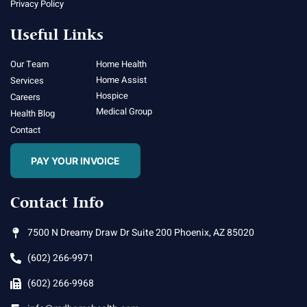
Privacy Policy
Useful Links
Our Team
Home Health
Home Assist
Services
Hospice
Careers
Medical Group
Health Blog
Contact
PAY YOUR INVOICE
Contact Info
7500 N Dreamy Draw Dr Suite 200 Phoenix, AZ 85020
(602) 266-9971
(602) 266-9968