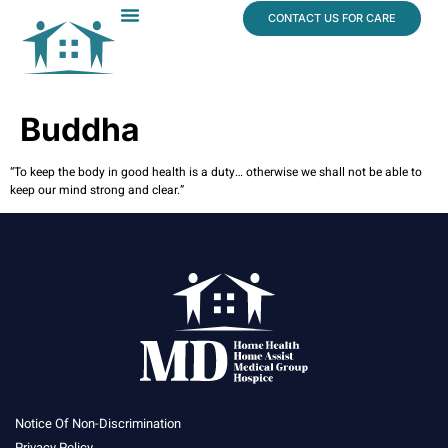
content
CONTACT US FOR CARE
Dr. James Vogt
In The News
Buddha
“To keep the body in good health is a duty… otherwise we shall not be able to
keep our mind strong and clear.”
Notice Of Non-Discrimination
Privacy Policy