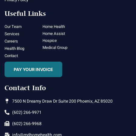
Useful Links
Our Team
Home Health
Home Assist
Services
Hospice
Careers
Medical Group
Health Blog
Contact
PAY YOUR INVOICE
Contact Info
7500 N Dreamy Draw Dr Suite 200 Phoenix, AZ 85020
(602) 266-9971
(602) 266-9968
info@mdhomehealth.com