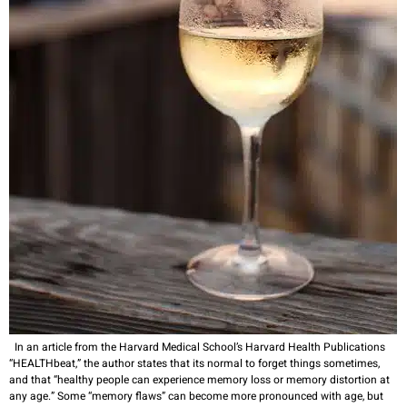
In an article from the Harvard Medical School’s Harvard Health Publications
“HEALTHbeat,” the author states that its normal to forget things sometimes,
and that “healthy people can experience memory loss or memory distortion at
any age.” Some “memory flaws” can become more pronounced with age, but