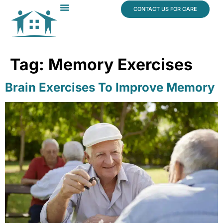
content
CONTACT US FOR CARE
Dr. James Vogt
In The News
Tag:
Memory Exercises
Brain Exercises To Improve Memory