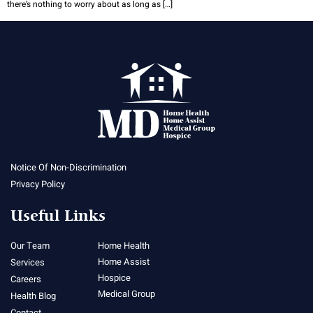
there’s nothing to worry about as long as […]
Notice Of Non-Discrimination
Privacy Policy
Useful Links
Our Team
Home Health
Home Assist
Services
Hospice
Careers
Medical Group
Health Blog
Contact