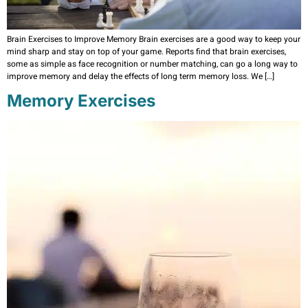
Brain Exercises to Improve Memory Brain exercises are a good way to keep your
mind sharp and stay on top of your game. Reports find that brain exercises,
some as simple as face recognition or number matching, can go a long way to
improve memory and delay the effects of long term memory loss. We […]
Memory Exercises