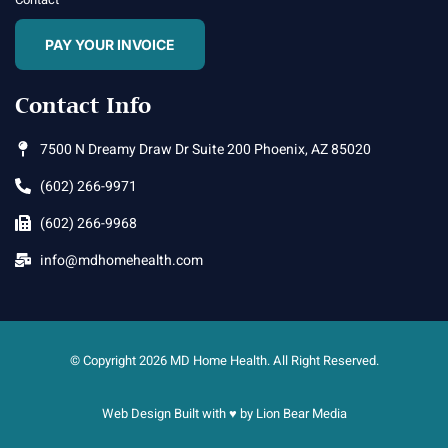
PAY YOUR INVOICE
Contact Info
7500 N Dreamy Draw Dr Suite 200 Phoenix, AZ 85020
(602) 266-9971
(602) 266-9968
info@mdhomehealth.com
© Copyright 2026 MD Home Health. All Right Reserved.
Web Design Built with ♥ by
Lion Bear Media