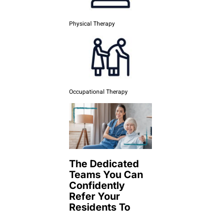
Physical Therapy
Occupational Therapy
The Dedicated
Teams You Can
Confidently
Refer Your
Residents To