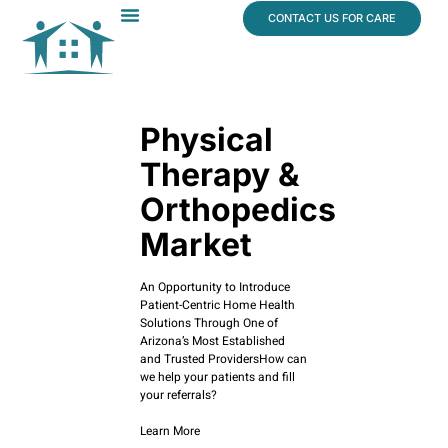
content
CONTACT US FOR CARE
Dr. James Vogt
In The News
Physical
Therapy &
Orthopedics
Market
An Opportunity to Introduce
Patient-Centric Home Health
Solutions Through One of
Arizona’s Most Established
and Trusted ProvidersHow can
we help your patients and fill
your referrals?
Learn More