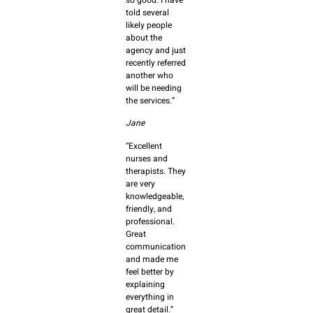
told several
likely people
about the
agency and just
recently referred
another who
will be needing
the services.”
Jane
“Excellent
nurses and
therapists. They
are very
knowledgeable,
friendly, and
professional.
Great
communication
and made me
feel better by
explaining
everything in
great detail.”