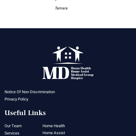
Tamara
Notice Of Non-Discrimination
Privacy Policy
Useful Links
Our Team
Home Health
Home Assist
Services