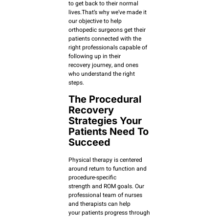
to get back to their normal
lives.That’s why we’ve made it
our objective to help
orthopedic surgeons get their
patients connected with the
right professionals capable of
following up in their
recovery journey, and ones
who understand the right
steps.
The Procedural
Recovery
Strategies Your
Patients Need To
Succeed
Physical therapy is centered
around return to function and
procedure-specific
strength and ROM goals. Our
professional team of nurses
and therapists can help
your patients progress through