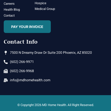
Hospice
Careers
Medical Group
Health Blog
Contact
PAY YOUR INVOICE
Contact Info
7500 N Dreamy Draw Dr Suite 200 Phoenix, AZ 85020
(602) 266-9971
(602) 266-9968
info@mdhomehealth.com
© Copyright 2026 MD Home Health. All Right Reserved.