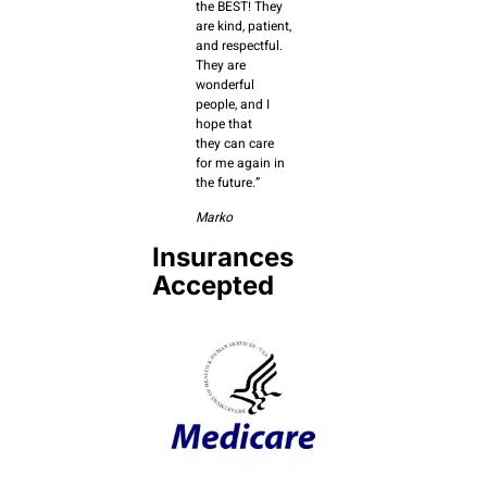
the BEST! They
are kind, patient,
and respectful.
They are
wonderful
people, and I
hope that
they can care
for me again in
the future.”
Marko
Insurances
Accepted