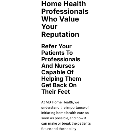
Home Health
Professionals
Who Value
Your
Reputation
Refer Your
Patients To
Professionals
And Nurses
Capable Of
Helping Them
Get Back On
Their Feet
At MD Home Health, we
understand the importance of
initiating home health care as
soon as possible, and how it
can make or break the patient’s
future and their ability