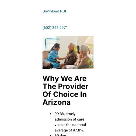
Download PDF
(602) 266-9971
Why We Are
The Provider
Of Choice In
Arizona
99.3% timely
admission of care
versus the national
average of 97.8%.
60-day