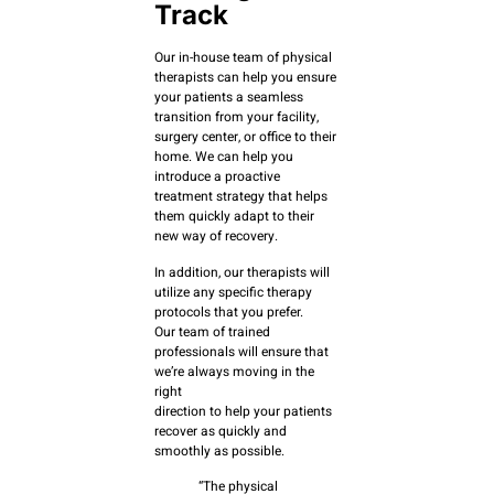
Track
Our in-house team of physical
therapists can help you ensure
your patients a seamless
transition from your facility,
surgery center, or office to their
home. We can help you
introduce a proactive
treatment strategy that helps
them quickly adapt to their
new way of recovery.
In addition, our therapists will
utilize any specific therapy
protocols that you prefer.
Our team of trained
professionals will ensure that
we’re always moving in the
right
direction to help your patients
recover as quickly and
smoothly as possible.
“The physical