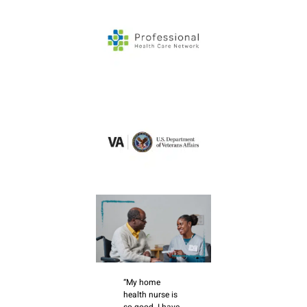
“My home
health nurse is
so good. I have