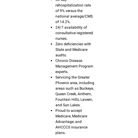
rehospitalization rate
of 9% versus the
national average/CMS
of 14.2%.
24/7 availability of
consultative registered
nurses.
Zero deficiencies with
State and Medicare
audits.
Chronic Disease
Management Program
experts.
Servicing the Greater
Phoenix area, including
areas such as Buckeye,
Queen Creek, Anthem,
Fountain Hills, Laveen,
and Sun Lakes.
Proud to accept
Medicare, Medicare
Advantage, and
AHCCCS insurance
plans.