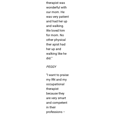
therapist was
wonderful with
our mom. He
was very patient
and had her up
and walking.
We loved him
for mom. No
other physical
ther apist had
her up and
walking like he
did.”
PEGGY
“I want to praise
my RN and my
occupational
therapist
because they
are very smart
and competent
in their
professions –