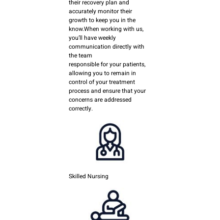
their recovery plan and
accurately monitor their
growth to keep you in the
know.When working with us,
you’ll have weekly
communication directly with
the team
responsible for your patients,
allowing you to remain in
control of your treatment
process and ensure that your
concerns are addressed
correctly.
Skilled Nursing