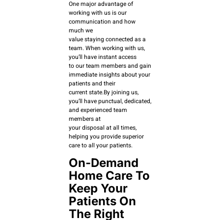
One major advantage of
working with us is our
communication and how
much we
value staying connected as a
team. When working with us,
you’ll have instant access
to our team members and gain
immediate insights about your
patients and their
current state.By joining us,
you’ll have punctual, dedicated,
and experienced team
members at
your disposal at all times,
helping you provide superior
care to all your patients.
On-Demand
Home Care To
Keep Your
Patients On
The Right