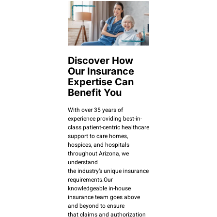
Discover How
Our Insurance
Expertise Can
Benefit You
With over 35 years of
experience providing best-in-
class patient-centric healthcare
support to care homes,
hospices, and hospitals
throughout Arizona, we
understand
the industry’s unique insurance
requirements.Our
knowledgeable in-house
insurance team goes above
and beyond to ensure
that claims and authorization