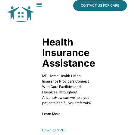
content
CONTACT US FOR CARE
Dr. James Vogt
In The News
Health
Insurance
Assistance
MD Home Health Helps
Insurance Providers Connect
With Care Facilities and
Hospices Throughout
ArizonaHow can we help your
patients and fill your referrals?
Learn More
Download PDF