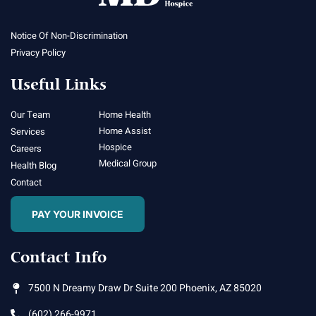
Notice Of Non-Discrimination
Privacy Policy
Useful Links
Our Team
Home Health
Home Assist
Services
Hospice
Careers
Medical Group
Health Blog
Contact
PAY YOUR INVOICE
Contact Info
7500 N Dreamy Draw Dr Suite 200 Phoenix, AZ 85020
(602) 266-9971