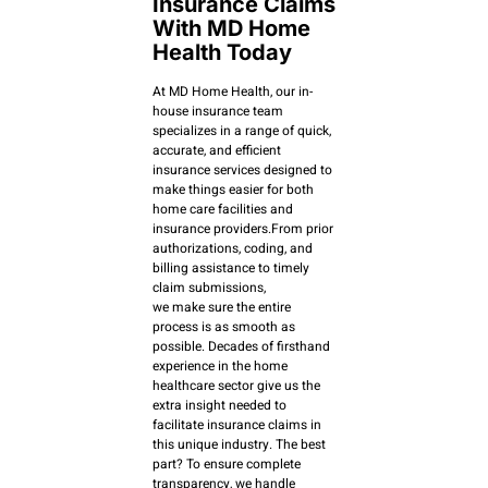
Insurance Claims
With MD Home
Health Today
At MD Home Health, our in-
house insurance team
specializes in a range of quick,
accurate, and efficient
insurance services designed to
make things easier for both
home care facilities and
insurance providers.From prior
authorizations, coding, and
billing assistance to timely
claim submissions,
we make sure the entire
process is as smooth as
possible. Decades of firsthand
experience in the home
healthcare sector give us the
extra insight needed to
facilitate insurance claims in
this unique industry. The best
part? To ensure complete
transparency, we handle