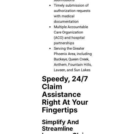
submissions
Timely submission of
authorization requests
with medical
documentation
Multiple Accountable
Care Organization
(ACO) and hospital
partnerships
Serving the Greater
Phoenix Area, including
Buckeye, Queen Creek,
Anthem, Fountain Hills,
Laveen, and Sun Lakes
Speedy, 24/7
Claim
Assistance
Right At Your
Fingertips
Simplify And
Streamline