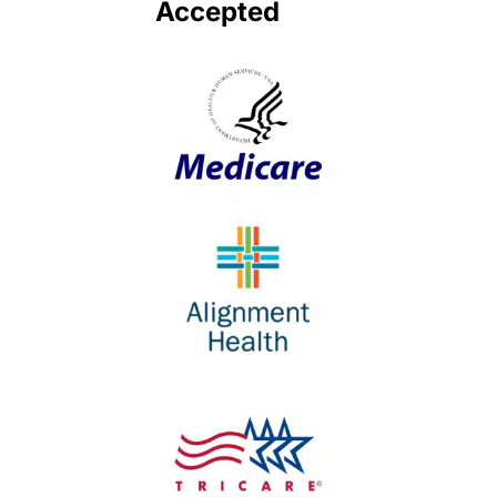
Accepted