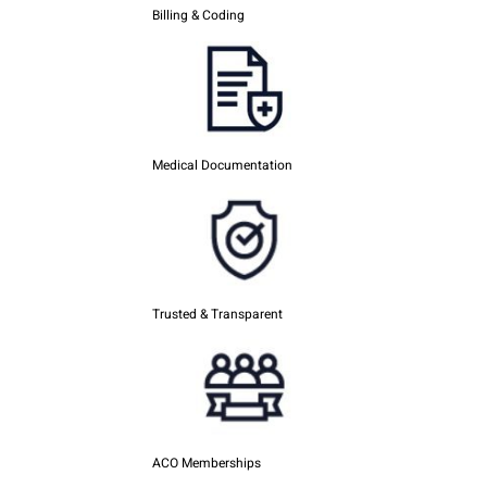
Billing & Coding
Medical Documentation
Trusted & Transparent
ACO Memberships