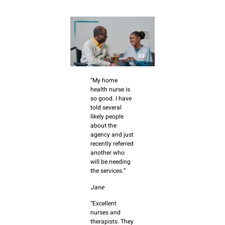
“My home
health nurse is
so good. I have
told several
likely people
about the
agency and just
recently referred
another who
will be needing
the services.”
Jane
“Excellent
nurses and
therapists. They