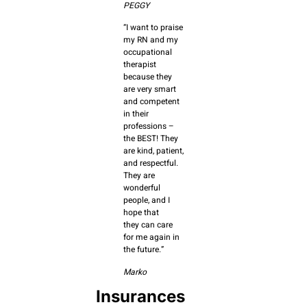
PEGGY
“I want to praise
my RN and my
occupational
therapist
because they
are very smart
and competent
in their
professions –
the BEST! They
are kind, patient,
and respectful.
They are
wonderful
people, and I
hope that
they can care
for me again in
the future.”
Marko
Insurances