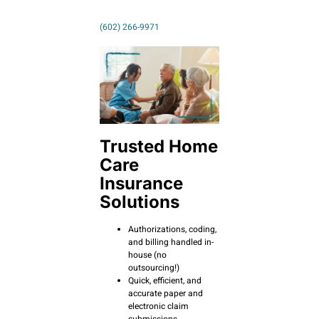
(602) 266-9971
Trusted Home
Care
Insurance
Solutions
Authorizations, coding,
and billing handled in-
house (no
outsourcing!)
Quick, efficient, and
accurate paper and
electronic claim