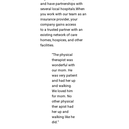
and have partnerships with
several local hospitals.When
you work with our team as an
insurance provider, your
company gains access
to a trusted partner with an
existing network of care
homes, hospices, and other
facilities.
“The physical
therapist was
wonderful with
our mom. He
was very patient
and had her up
and walking.
We loved him
for mom. No
other physical
ther apist had
her up and
walking like he
did.”