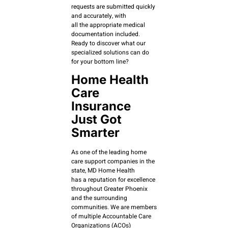
requests are submitted quickly
and accurately, with
all the appropriate medical
documentation included.
Ready to discover what our
specialized solutions can do
for your bottom line?
Home Health
Care
Insurance
Just Got
Smarter
As one of the leading home
care support companies in the
state, MD Home Health
has a reputation for excellence
throughout Greater Phoenix
and the surrounding
communities. We are members
of multiple Accountable Care
Organizations (ACOs)