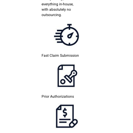
everything in-house,
with absolutely no
outsourcing.
Fast Claim Submission
Prior Authorizations