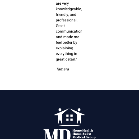
are very
knowledgeable,
friendly, and
professional.
Great
communication
and made me
feel better by
explaining
everything in
great detail.”
Tamara