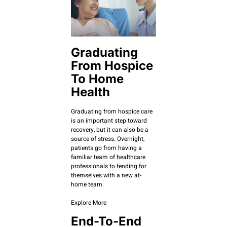
Graduating
From Hospice
To Home
Health
Graduating from hospice care
is an important step toward
recovery, but it can also be a
source of stress. Overnight,
patients go from having a
familiar team of healthcare
professionals to fending for
themselves with a new at-
home team.
Explore More
End-To-End