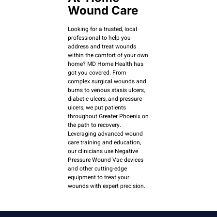
Wound Care
Looking for a trusted, local
professional to help you
address and treat wounds
within the comfort of your own
home? MD Home Health has
got you covered. From
complex surgical wounds and
burns to venous stasis ulcers,
diabetic ulcers, and pressure
ulcers, we put patients
throughout Greater Phoenix on
the path to recovery.
Leveraging advanced wound
care training and education,
our clinicians use Negative
Pressure Wound Vac devices
and other cutting-edge
equipment to treat your
wounds with expert precision.