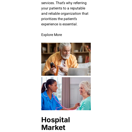
services. That’s why referring
your patients to a reputable
and reliable organization that
prioritizes the patient’s
experience is essential.
Explore More
Hospital
Market