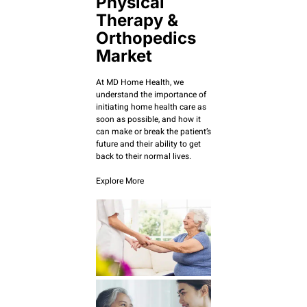
Physical
Therapy &
Orthopedics
Market
At MD Home Health, we
understand the importance of
initiating home health care as
soon as possible, and how it
can make or break the patient’s
future and their ability to get
back to their normal lives.
Explore More