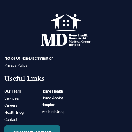
Notice Of Non-Discrimination
Privacy Policy
Useful Links
Our Team
Home Health
Home Assist
Services
Hospice
Careers
Medical Group
Health Blog
Contact