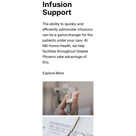
Infusion
Support
The ability to quickly and
efficiently administer infusions
can be a game-changer for the
patients under your care. At
MD Home Health, we help
facilities throughout Greater
Phoenix take advantage of
this.
Explore More