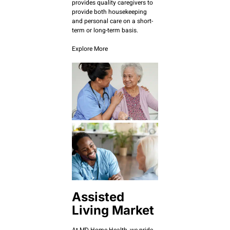
provides quality caregivers to
provide both housekeeping
and personal care on a short-
term or long-term basis.
Explore More
Assisted
Living Market
At MD Home Health, we pride