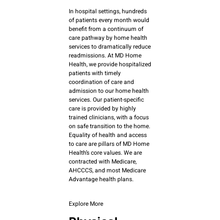
In hospital settings, hundreds
of patients every month would
benefit from a continuum of
care pathway by home health
services to dramatically reduce
readmissions. At MD Home
Health, we provide hospitalized
patients with timely
coordination of care and
admission to our home health
services. Our patient-specific
care is provided by highly
trained clinicians, with a focus
on safe transition to the home.
Equality of health and access
to care are pillars of MD Home
Health’s core values. We are
contracted with Medicare,
AHCCCS, and most Medicare
Advantage health plans.
Explore More