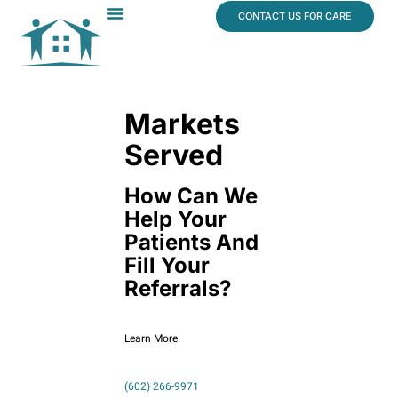
content
CONTACT US FOR CARE
Dr. James Vogt
In The News
Markets
Served
How Can We
Help Your
Patients And
Fill Your
Referrals?
Learn More
(602) 266-9971