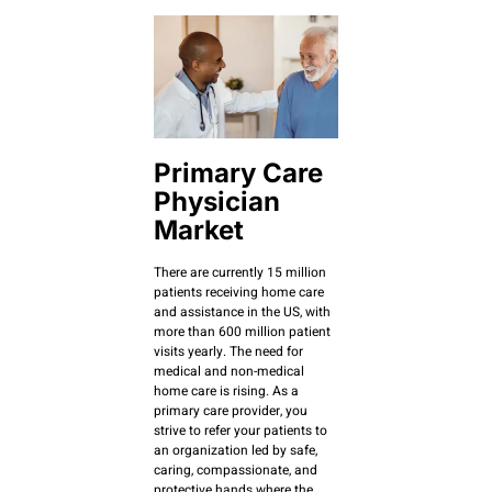
Primary Care
Physician
Market
There are currently 15 million
patients receiving home care
and assistance in the US, with
more than 600 million patient
visits yearly. The need for
medical and non-medical
home care is rising. As a
primary care provider, you
strive to refer your patients to
an organization led by safe,
caring, compassionate, and
protective hands where the