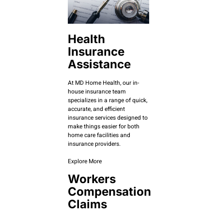
Health
Insurance
Assistance
At MD Home Health, our in-
house insurance team
specializes in a range of quick,
accurate, and efficient
insurance services designed to
make things easier for both
home care facilities and
insurance providers.
Explore More
Workers
Compensation
Claims