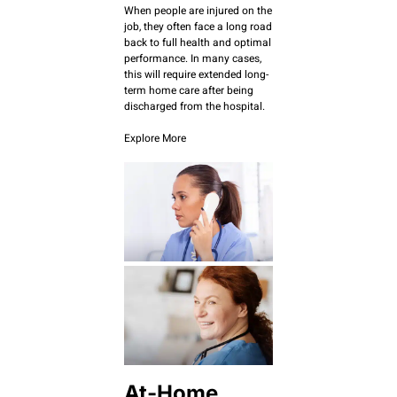
When people are injured on the
job, they often face a long road
back to full health and optimal
performance. In many cases,
this will require extended long-
term home care after being
discharged from the hospital.
Explore More
At-Home