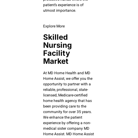
patient’s experience is of
utmost importance.
Explore More
Skilled
Nursing
Facility
Market
At MD Home Health and MD
Home Assist, we offer you the
opportunity to partner with a
reliable, professional, state-
licensed, Medicare-certified
home health agency that has
been providing care to the
community for over 35 years.
We enhance the patient
experience by offering a non-
medical sister company MD
Home Assist. MD Home Assist