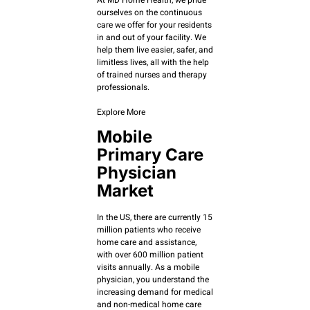
ourselves on the continuous
care we offer for your residents
in and out of your facility. We
help them live easier, safer, and
limitless lives, all with the help
of trained nurses and therapy
professionals.
Explore More
Mobile
Primary Care
Physician
Market
In the US, there are currently 15
million patients who receive
home care and assistance,
with over 600 million patient
visits annually. As a mobile
physician, you understand the
increasing demand for medical
and non-medical home care