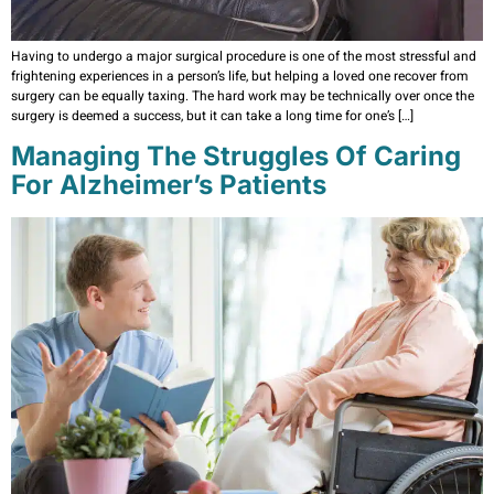
Having to undergo a major surgical procedure is one of the most stressful and
frightening experiences in a person’s life, but helping a loved one recover from
surgery can be equally taxing. The hard work may be technically over once the
surgery is deemed a success, but it can take a long time for one’s […]
Managing The Struggles Of Caring
For Alzheimer’s Patients