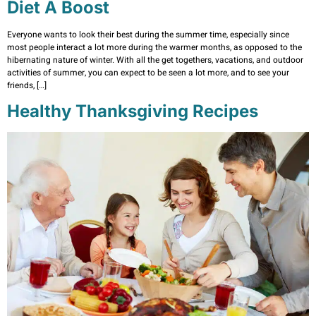
Diet A Boost
Everyone wants to look their best during the summer time, especially since
most people interact a lot more during the warmer months, as opposed to the
hibernating nature of winter. With all the get togethers, vacations, and outdoor
activities of summer, you can expect to be seen a lot more, and to see your
friends, […]
Healthy Thanksgiving Recipes