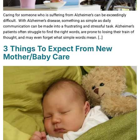
Caring for someone who is suffering from Alzheimer’s can be exceedingly
difficult. With Alzheimer’s disease, something as simple as daily
communication can be made into a frustrating and stressful task. Alzheimer’s
patients often struggle to find the right words, are prone to losing their train of
thought, and may even forget what simple words mean. […]
3 Things To Expect From New
Mother/Baby Care