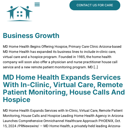
content
CONTACT US FOR CARE
Dr. James Vogt
In The News
Business Growth
MD Home Health Begins Offering Hospice, Primary Care Clinic Arizona-based
MD Home Health has expanded its business lines to include in-clinic care,
virtual care and a hospice program. Founded in 1985, the home health
company will soon also offer a physician and nurse practitioner house call
service and a new remote patient monitoring program. MD […]
MD Home Health Expands Services
With In-Clinic, Virtual Care, Remote
Patient Monitoring, House Calls And
Hospice
MD Home Health Expands Services with In-Clinic, Virtual Care, Remote Patient
Monitoring, House Calls and Hospice Leading Home Health Agency in Arizona
Launches Comprehensive Omnichannel Healthcare Approach PHOENIX, Oct.
15, 2024 /PRNewswire/ — MD Home Health, a privately-held leading Arizona-