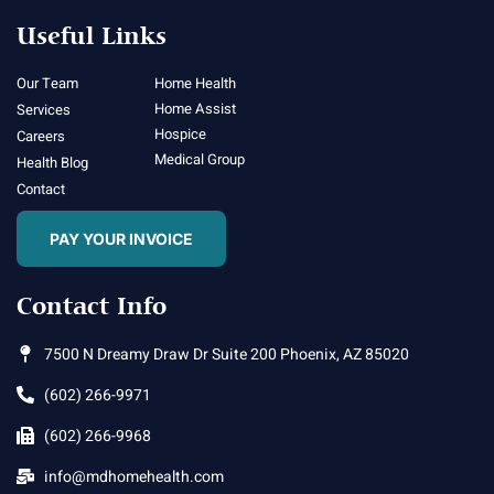
Useful Links
Our Team
Home Health
Home Assist
Services
Hospice
Careers
Medical Group
Health Blog
Contact
PAY YOUR INVOICE
Contact Info
7500 N Dreamy Draw Dr Suite 200 Phoenix, AZ 85020
(602) 266-9971
(602) 266-9968
info@mdhomehealth.com