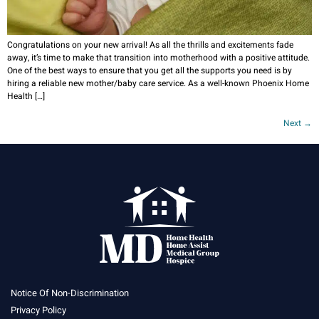
Congratulations on your new arrival! As all the thrills and excitements fade
away, it’s time to make that transition into motherhood with a positive attitude.
One of the best ways to ensure that you get all the supports you need is by
hiring a reliable new mother/baby care service. As a well-known Phoenix Home
Health […]
Next
→
Notice Of Non-Discrimination
Privacy Policy