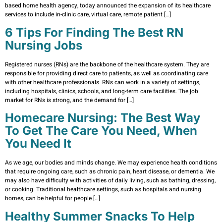
based home health agency, today announced the expansion of its healthcare
services to include in-clinic care, virtual care, remote patient […]
6 Tips For Finding The Best RN
Nursing Jobs
Registered nurses (RNs) are the backbone of the healthcare system. They are
responsible for providing direct care to patients, as well as coordinating care
with other healthcare professionals. RNs can work in a variety of settings,
including hospitals, clinics, schools, and long-term care facilities. The job
market for RNs is strong, and the demand for […]
Homecare Nursing: The Best Way
To Get The Care You Need, When
You Need It
As we age, our bodies and minds change. We may experience health conditions
that require ongoing care, such as chronic pain, heart disease, or dementia. We
may also have difficulty with activities of daily living, such as bathing, dressing,
or cooking. Traditional healthcare settings, such as hospitals and nursing
homes, can be helpful for people […]
Healthy Summer Snacks To Help