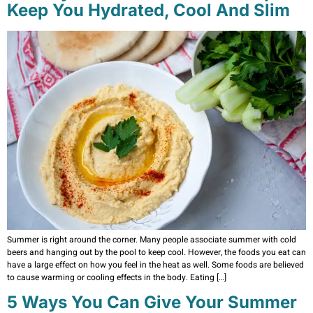
Keep You Hydrated, Cool And Slim
Summer is right around the corner. Many people associate summer with cold
beers and hanging out by the pool to keep cool. However, the foods you eat can
have a large effect on how you feel in the heat as well. Some foods are believed
to cause warming or cooling effects in the body. Eating […]
5 Ways You Can Give Your Summer