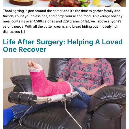
Thanksgiving is just around the corner and it’s the time to gather family and
friends, count your blessings, and gorge yourself on food. An average holiday
meal contains over 4,500 calories and 229 grams of fat, well above anyone’s
caloric needs. With all the butter, cream, and bread hiding out in overly rich
dishes, you […]
Life After Surgery: Helping A Loved
One Recover