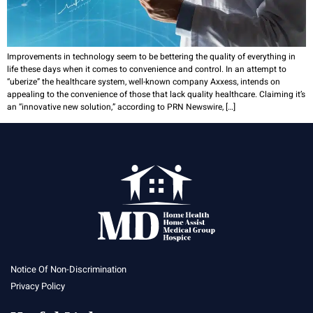
Improvements in technology seem to be bettering the quality of everything in
life these days when it comes to convenience and control. In an attempt to
“uberize” the healthcare system, well-known company Axxess, intends on
appealing to the convenience of those that lack quality healthcare. Claiming it’s
an “innovative new solution,” according to PRN Newswire, […]
Notice Of Non-Discrimination
Privacy Policy