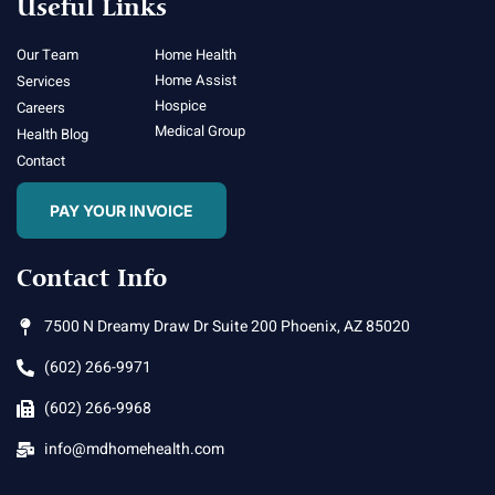
Useful Links
Our Team
Home Health
Home Assist
Services
Hospice
Careers
Medical Group
Health Blog
Contact
PAY YOUR INVOICE
Contact Info
7500 N Dreamy Draw Dr Suite 200 Phoenix, AZ 85020
(602) 266-9971
(602) 266-9968
info@mdhomehealth.com