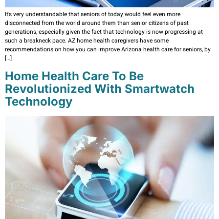
It’s very understandable that seniors of today would feel even more
disconnected from the world around them than senior citizens of past
generations, especially given the fact that technology is now progressing at
such a breakneck pace. AZ home health caregivers have some
recommendations on how you can improve Arizona health care for seniors, by
[…]
Home Health Care To Be
Revolutionized With Smartwatch
Technology