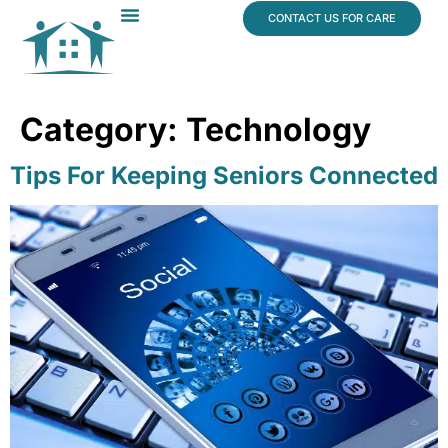
content
CONTACT US FOR CARE
Dr. James Vogt
In The News
Category:
Technology
Tips For Keeping Seniors Connected