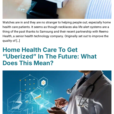
Watches are in and they are no stranger to helping people out; especially home
health care patients. It seems as though necklaces aka life alert systems are a
thing of the past thanks to Samsung and their recent partnership with Reemo
Health, a senior health technology company. Originally set out to improve the
quality of […]
Home Health Care To Get
“Uberized” In The Future: What
Does This Mean?